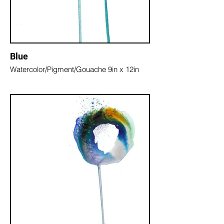
Blue
Watercolor/Pigment/Gouache 9in x 12in