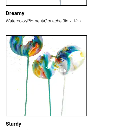
Dreamy
Watercolor/Pigment/Gouache 9in x 12in
Sturdy