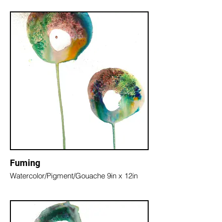
Fuming
Watercolor/Pigment/Gouache 9in x 12in