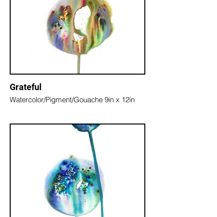
Grateful
Watercolor/Pigment/Gouache 9in x 12in