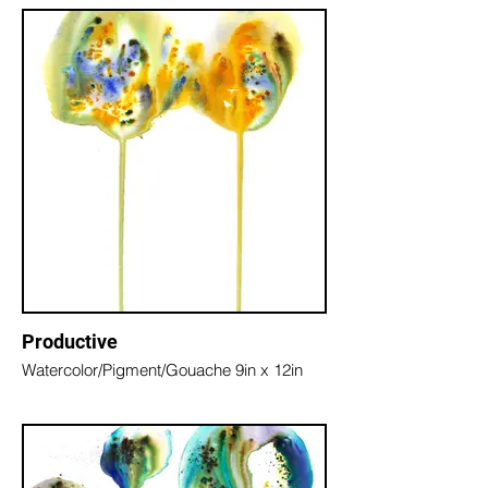
Productive
Watercolor/Pigment/Gouache 9in x 12in