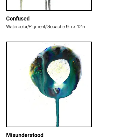
Confused
Watercolor/Pigment/Gouache 9in x 12in
Misunderstood