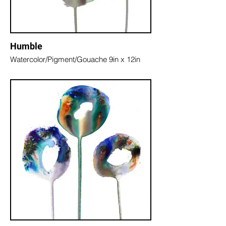
Humble
Watercolor/Pigment/Gouache 9in x 12in