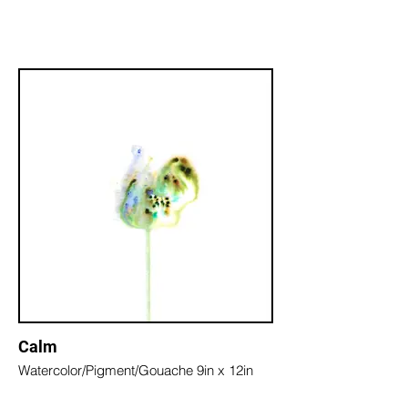
Calm
Watercolor/Pigment/Gouache 9in x 12in