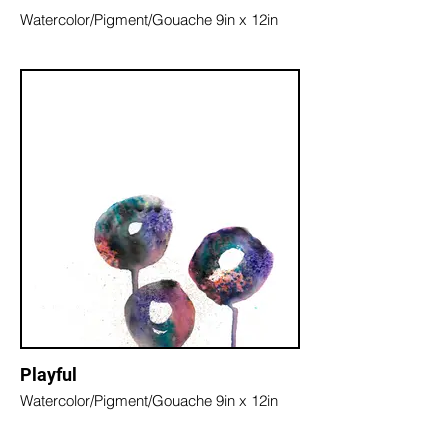
Watercolor/Pigment/Gouache 9in x 12in
Playful
Watercolor/Pigment/Gouache 9in x 12in