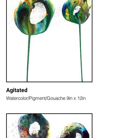
Agitated
Watercolor/Pigment/Gouache 9in x 12in