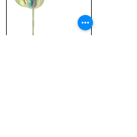
Tense
Watercolor/Pigment/Gouache 9in x 12in