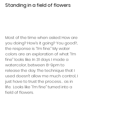
Standing in a field of flowers
Most of the time when asked: How are
you doing? How’s it going? You good?...
the response is “I’m fine.” My water
colors are an exploration of what “I’m
fine” looks like. In 31 days I made a
watercolor, between 8-9pm to
release the day. The technique that I
used doesn’t allow me much control, I
just have to trust the process… as in
life. Looks like “I’m fine” turned into a
field of flowers.