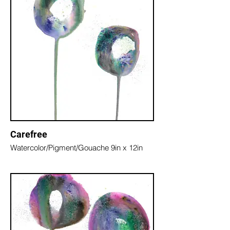
Carefree
Watercolor/Pigment/Gouache 9in x 12in