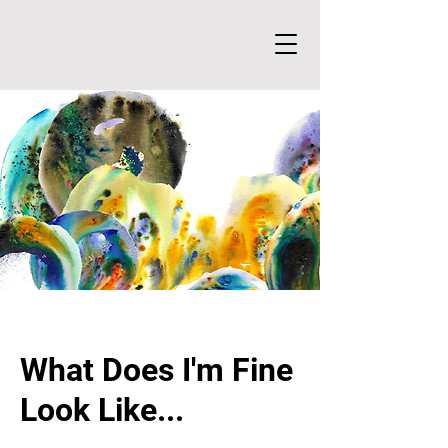
What Does I'm Fine
Look Like...