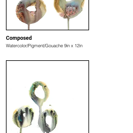
Composed
Watercolor/Pigment/Gouache 9in x 12in