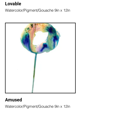
Lovable
Watercolor/Pigment/Gouache 9in x 12in
Amused
Watercolor/Pigment/Gouache 9in x 12in