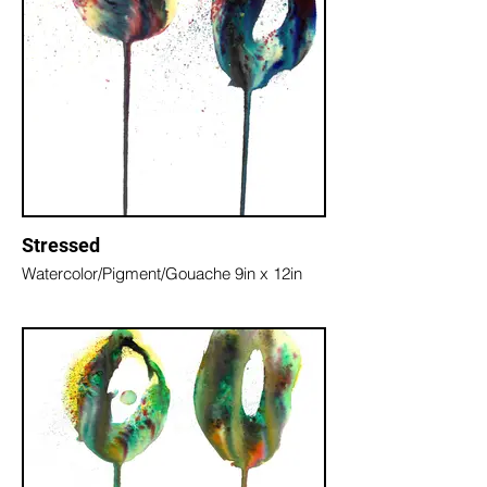
Stressed
Watercolor/Pigment/Gouache 9in x 12in