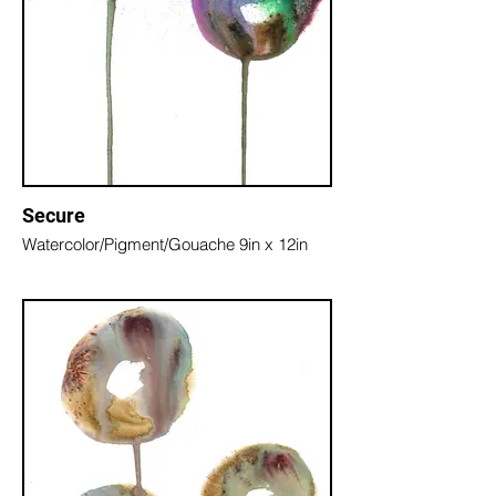
Secure
Watercolor/Pigment/Gouache 9in x 12in