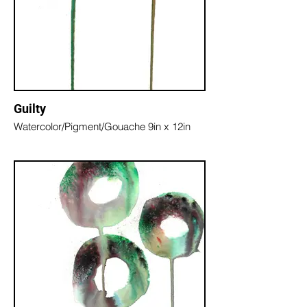
Guilty
Watercolor/Pigment/Gouache 9in x 12in