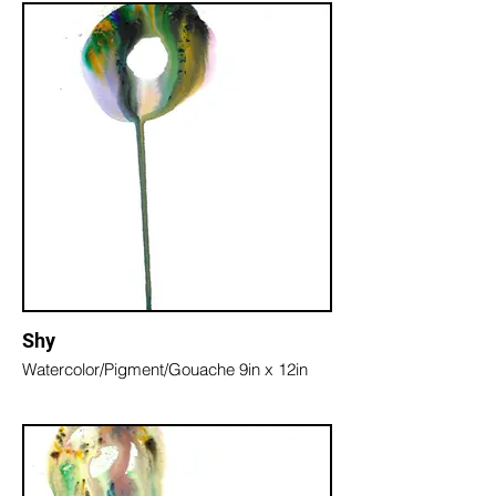
Shy
Watercolor/Pigment/Gouache 9in x 12in