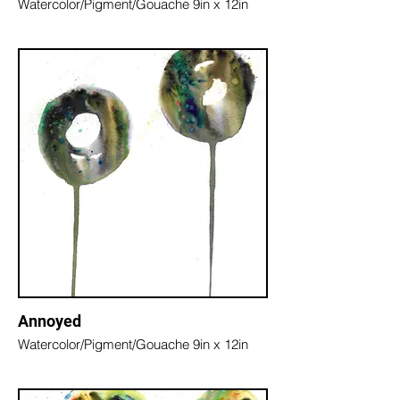
Watercolor/Pigment/Gouache 9in x 12in
Annoyed
Watercolor/Pigment/Gouache 9in x 12in