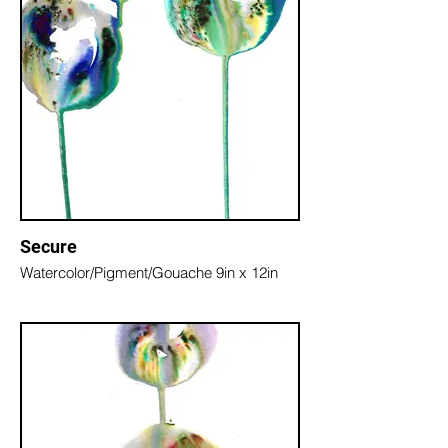
Secure
Watercolor/Pigment/Gouache 9in x 12in